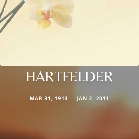
HARTFELDER
MAR 31, 1913 — JAN 2, 2011