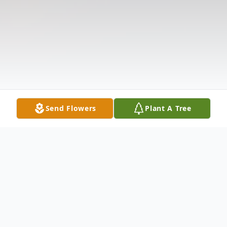
Send Flowers
Plant A Tree
Obituary