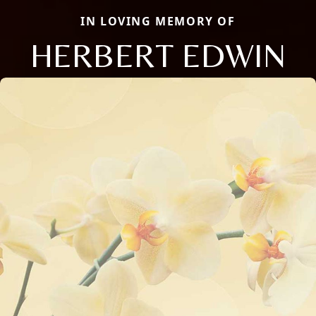
IN LOVING MEMORY OF
HERBERT EDWIN