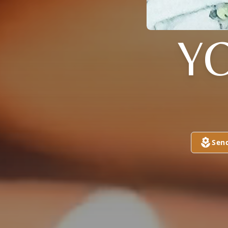
Y
Sen