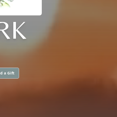
RK
d a Gift