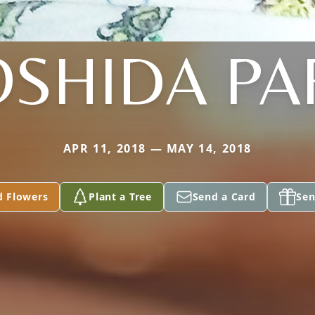
OSHIDA PA
APR 11, 2018 — MAY 14, 2018
d Flowers
Plant a Tree
Send a Card
Sen