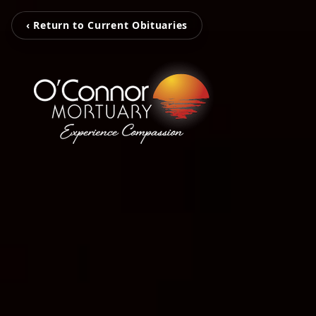
‹ Return to Current Obituaries