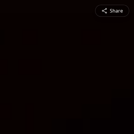
Share