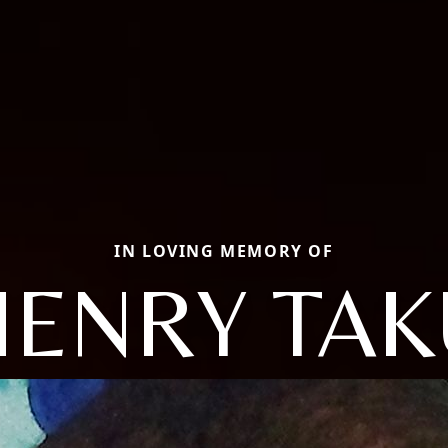
IN LOVING MEMORY OF
HENRY TAK