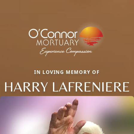
IN LOVING MEMORY OF
HARRY LAFRENIERE