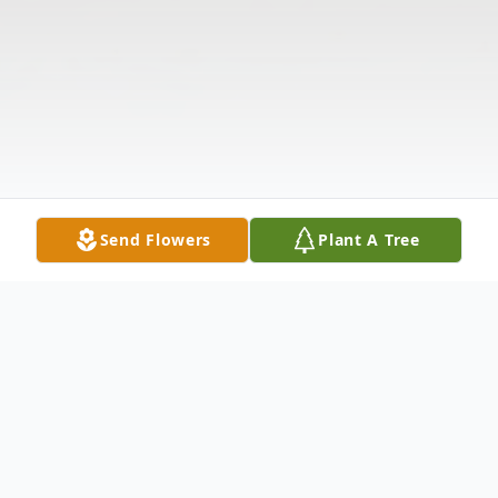
Send Flowers
Plant A Tree
Obituary