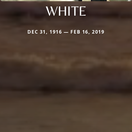
WHITE
DEC 31, 1916 — FEB 16, 2019