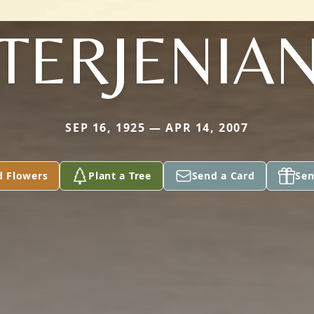
TERJENIA
SEP 16, 1925 — APR 14, 2007
d Flowers
Plant a Tree
Send a Card
Sen