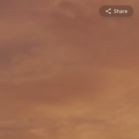
Share