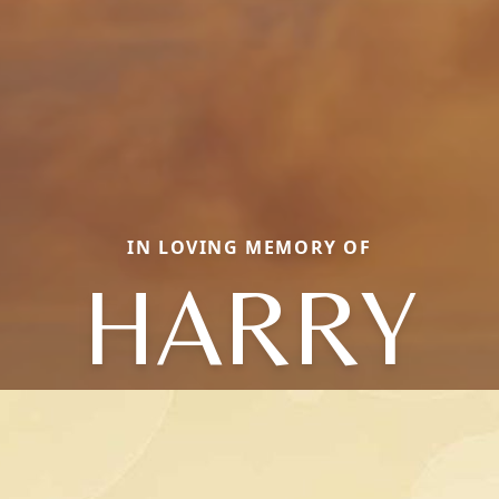
IN LOVING MEMORY OF
HARRY