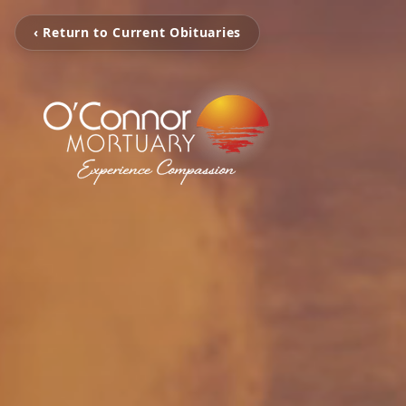
‹ Return to Current Obituaries