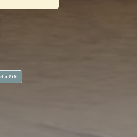
N
d a Gift