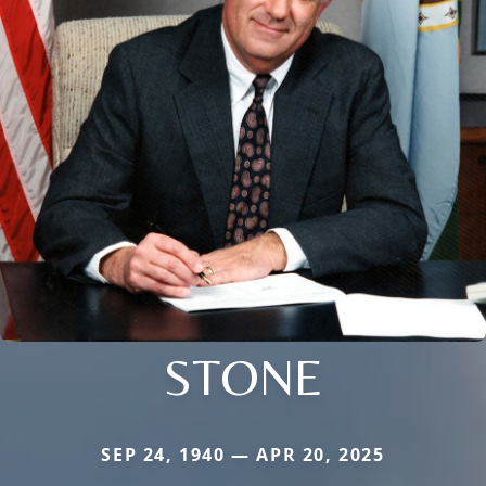
STONE
SEP 24, 1940 — APR 20, 2025