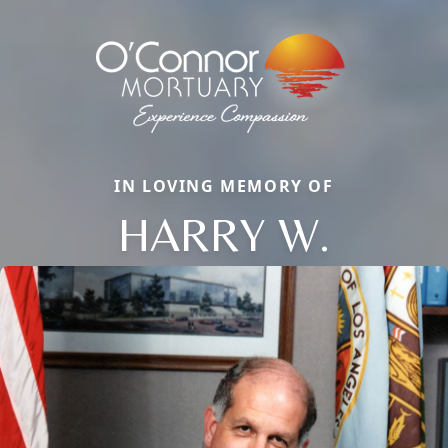
IN LOVING MEMORY OF
HARRY W.