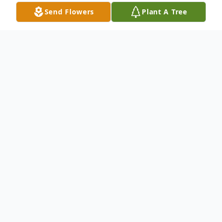
Send Flowers
Plant A Tree
Obituary
Harry W. Stone
With heavy hearts, we announce the
passing of former Director of the Los
Angeles County Department of Public
Works, Harry W. Stone, a steadfast leader,