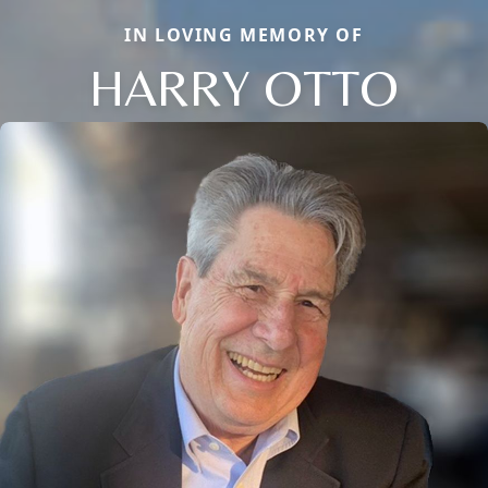
IN LOVING MEMORY OF
HARRY OTTO