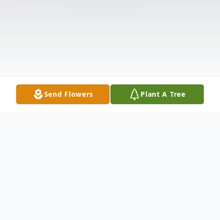
Send Flowers
Plant A Tree
Obituary