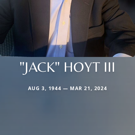
"JACK" HOYT III
AUG 3, 1944 — MAR 21, 2024