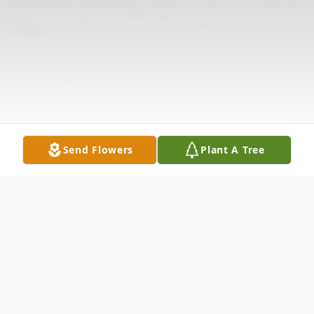
Send Flowers
Plant A Tree
Obituary