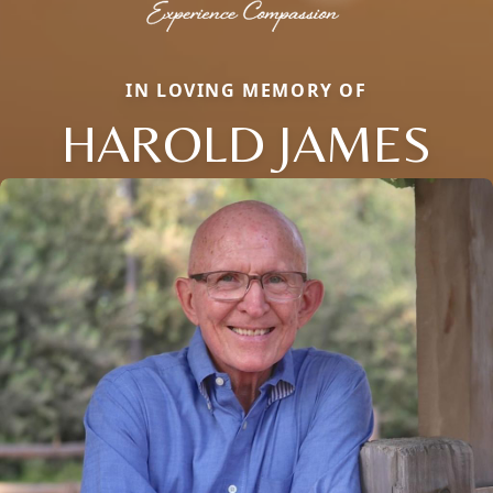
IN LOVING MEMORY OF
HAROLD JAMES