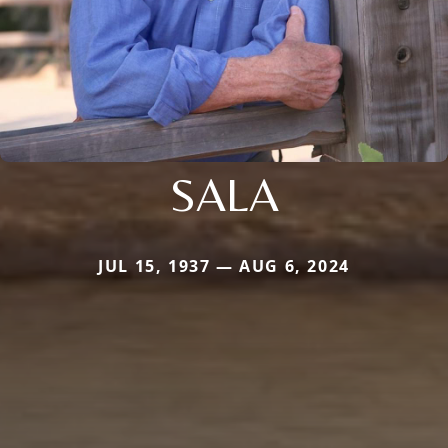
SALA
JUL 15, 1937 — AUG 6, 2024