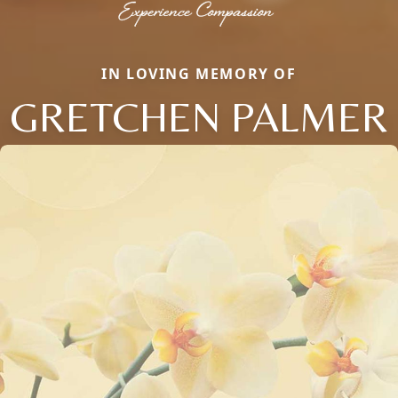
IN LOVING MEMORY OF
GRETCHEN PALMER