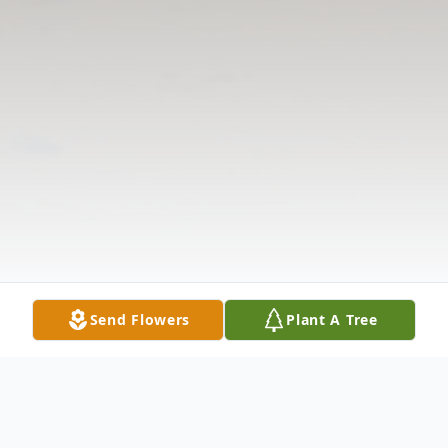
Send Flowers
Plant A Tree