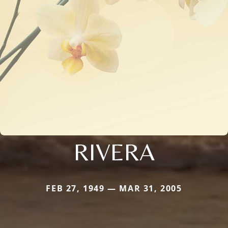
RIVERA
FEB 27, 1949 — MAR 31, 2005