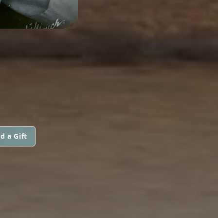
d a Gift