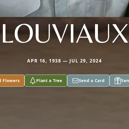
LOUVIAUX
APR 16, 1938 — JUL 29, 2024
d Flowers
Plant a Tree
Send a Card
Sen