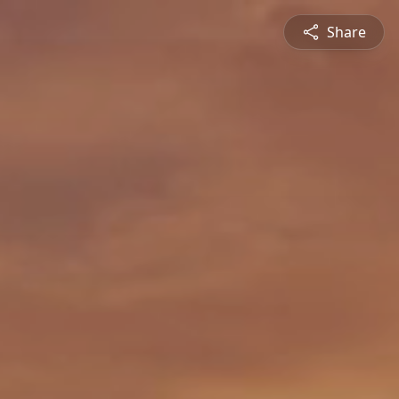
Share