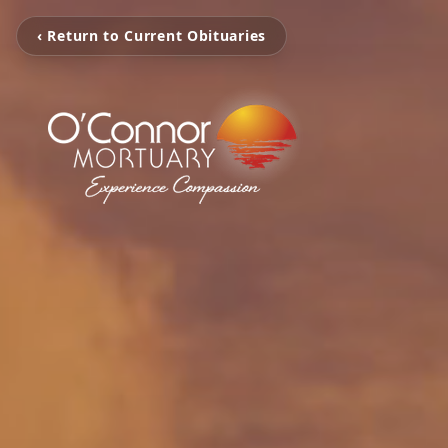
‹ Return to Current Obituaries