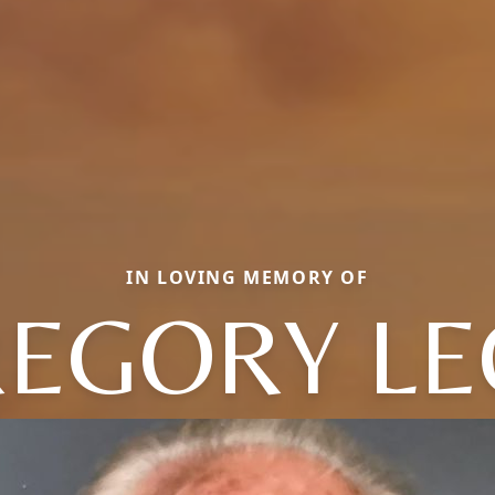
IN LOVING MEMORY OF
EGORY L