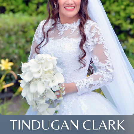
TINDUGAN CLARK