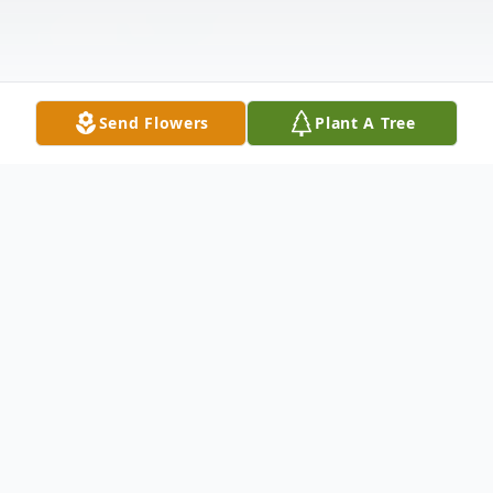
Send Flowers
Plant A Tree
Obituary
In Loving Memory
Grecelina (Grace)
Tindugan Clark
December 24, 1973 –