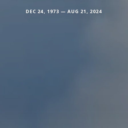
DEC 24, 1973 — AUG 21, 2024