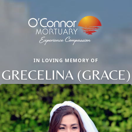
IN LOVING MEMORY OF
GRECELINA (GRACE)