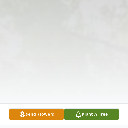
Send Flowers
Plant A Tree