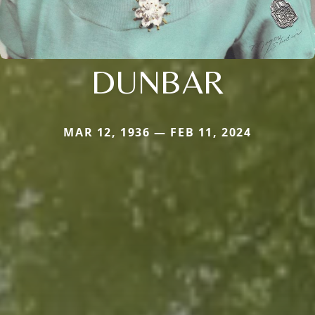
DUNBAR
MAR 12, 1936 — FEB 11, 2024