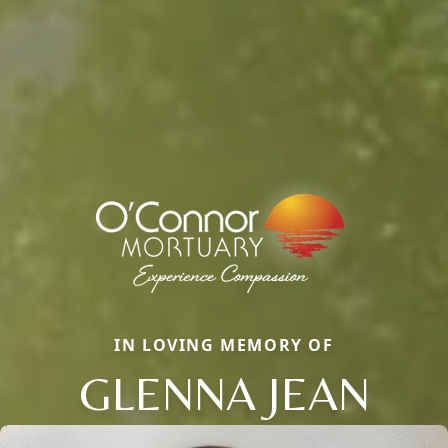
IN LOVING MEMORY OF
GLENNA JEAN