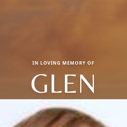
IN LOVING MEMORY OF
GLEN