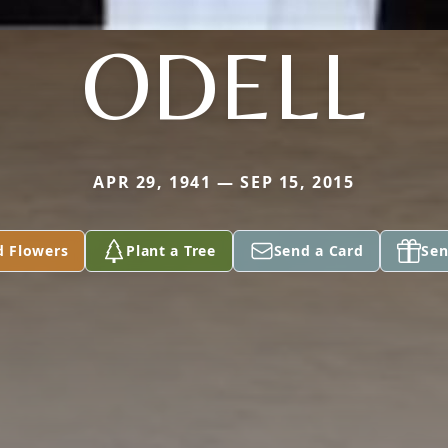
ODELL
APR 29, 1941 — SEP 15, 2015
d Flowers
Plant a Tree
Send a Card
Sen