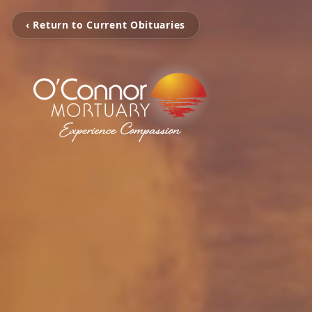
‹ Return to Current Obituaries