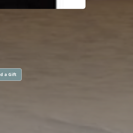
d a Gift