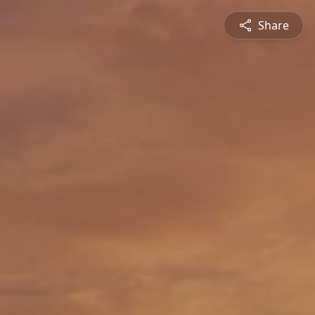
Share