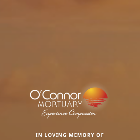
IN LOVING MEMORY OF