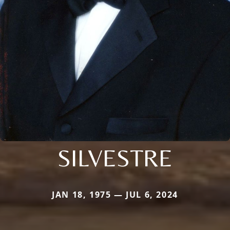
SILVESTRE
JAN 18, 1975 — JUL 6, 2024