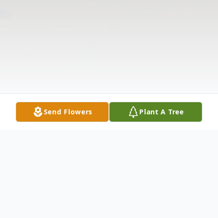
Send Flowers
Plant A Tree
Obituary