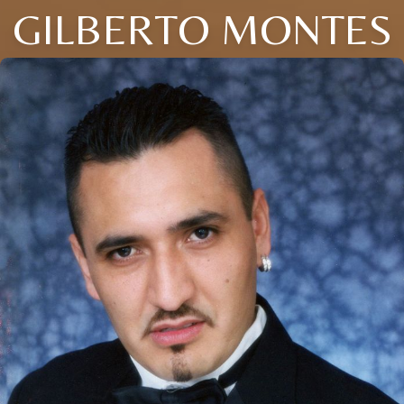
GILBERTO MONTES