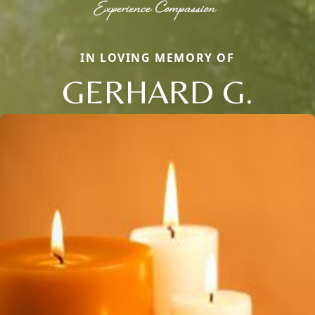
IN LOVING MEMORY OF
GERHARD G.