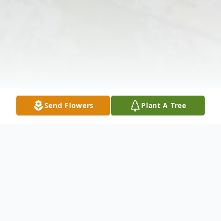
Send Flowers
Plant A Tree
Obituary