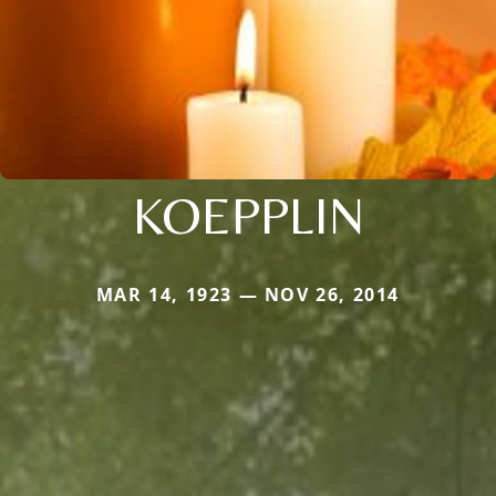
KOEPPLIN
MAR 14, 1923 — NOV 26, 2014