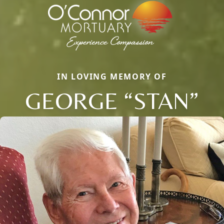
IN LOVING MEMORY OF
GEORGE “STAN”