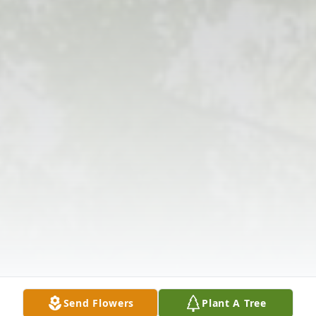
Send Flowers
Plant A Tree