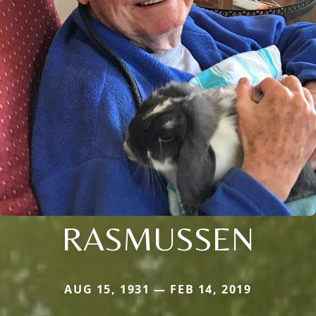
RASMUSSEN
AUG 15, 1931 — FEB 14, 2019