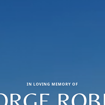
IN LOVING MEMORY OF
ORGE ROB