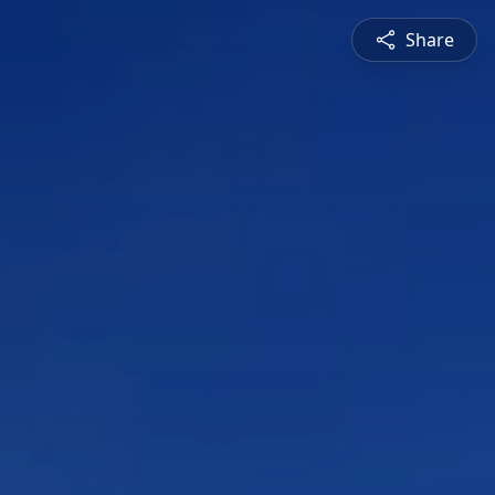
Share