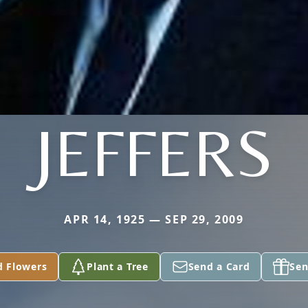
JEFFERS
APR 14, 1925 — SEP 29, 2009
d Flowers
Plant a Tree
Send a Card
Sen