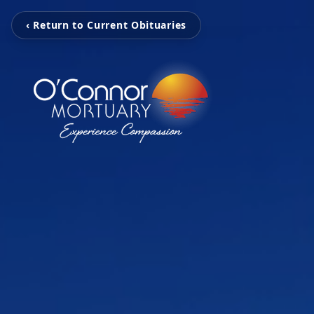
‹ Return to Current Obituaries