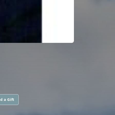
d a Gift