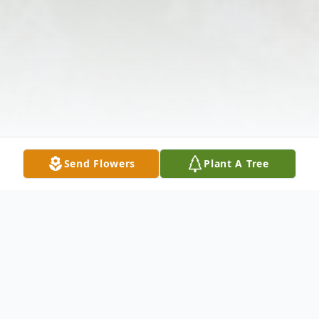
Send Flowers
Plant A Tree
Obituary