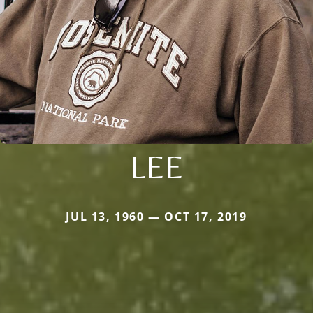
LEE
JUL 13, 1960 — OCT 17, 2019