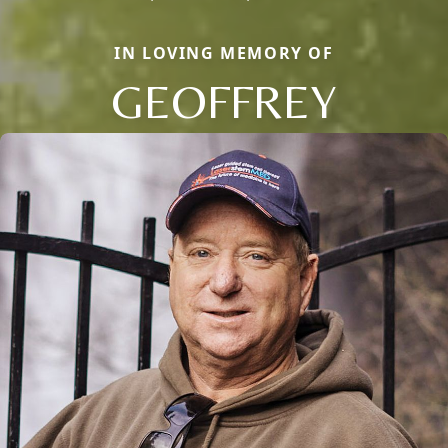
IN LOVING MEMORY OF
GEOFFREY