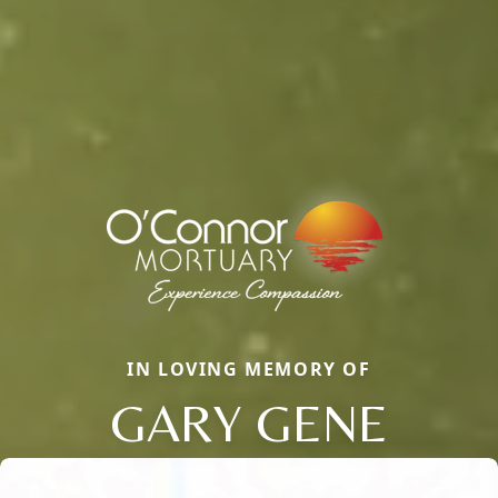
IN LOVING MEMORY OF
GARY GENE