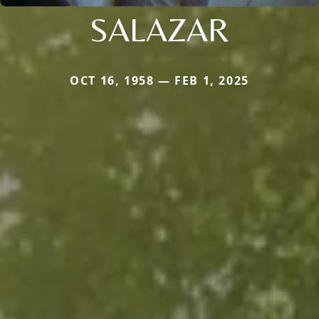
SALAZAR
OCT 16, 1958 — FEB 1, 2025