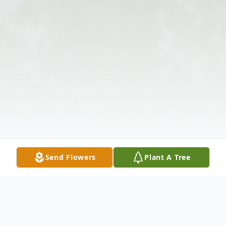
Send Flowers
Plant A Tree