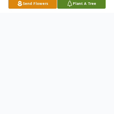
Send Flowers
Plant A Tree
Obituary
Francis Joseph O’Toole
lives in Dana Point
CA, passed away at the age of 74. Born on
February 10, 1944 and passed away on
February 03, 2019.