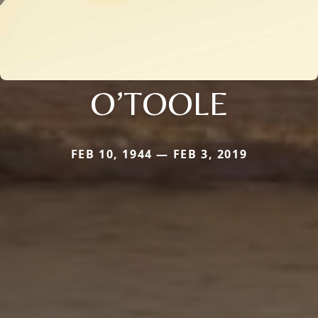
O’TOOLE
FEB 10, 1944 — FEB 3, 2019