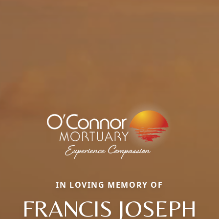
IN LOVING MEMORY OF
FRANCIS JOSEPH