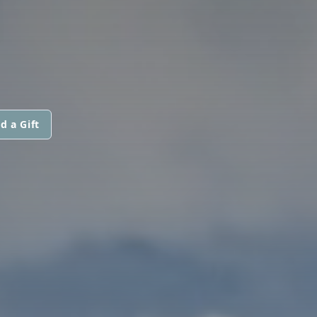
N
d a Gift