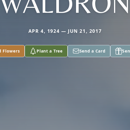
WALDRO
APR 4, 1924 — JUN 21, 2017
d Flowers
Plant a Tree
Send a Card
Sen