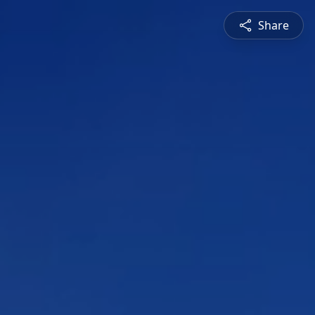
Share