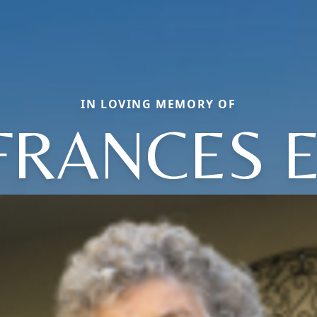
IN LOVING MEMORY OF
FRANCES E