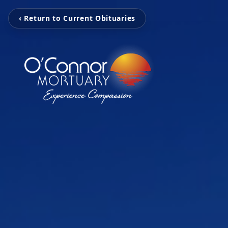
‹ Return to Current Obituaries