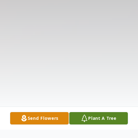
Send Flowers
Plant A Tree