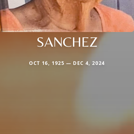
SANCHEZ
OCT 16, 1925 — DEC 4, 2024