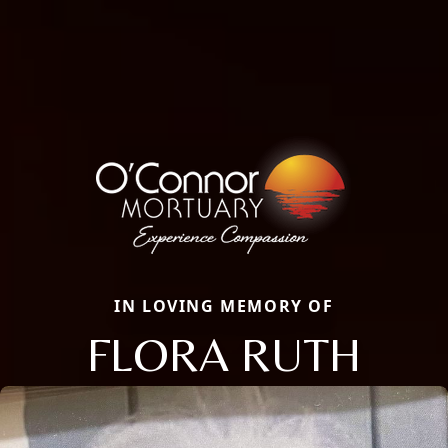
IN LOVING MEMORY OF
FLORA RUTH