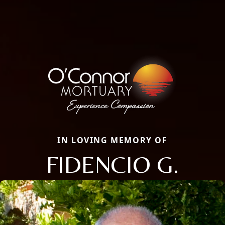
IN LOVING MEMORY OF
FIDENCIO G.