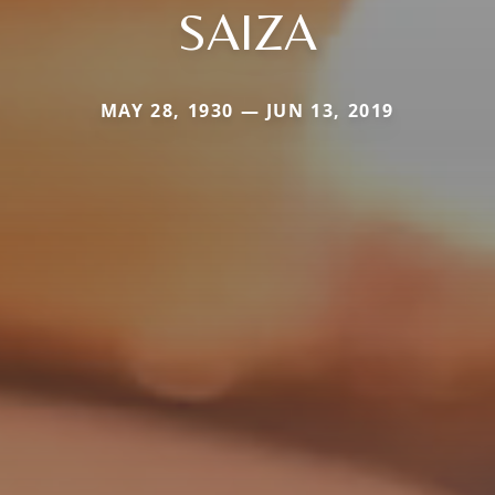
SAIZA
MAY 28, 1930 — JUN 13, 2019