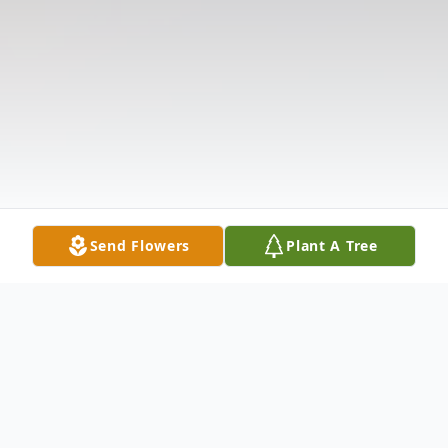
Send Flowers
Plant A Tree
Obituary