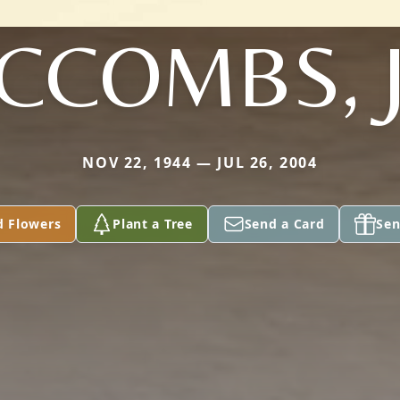
CCOMBS, J
NOV 22, 1944 — JUL 26, 2004
d Flowers
Plant a Tree
Send a Card
Sen