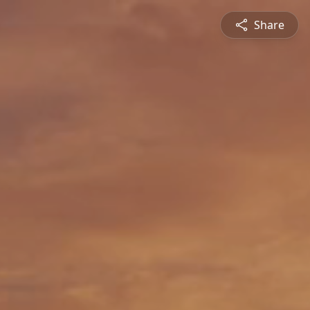
Share