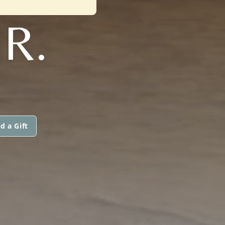
R.
d a Gift