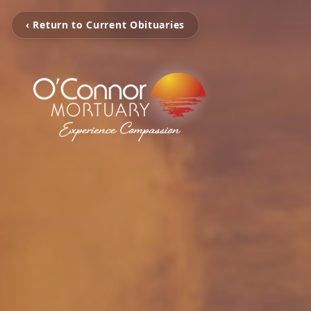
‹ Return to Current Obituaries