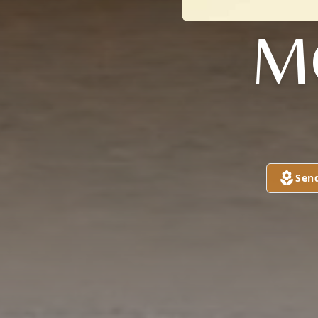
M
Sen