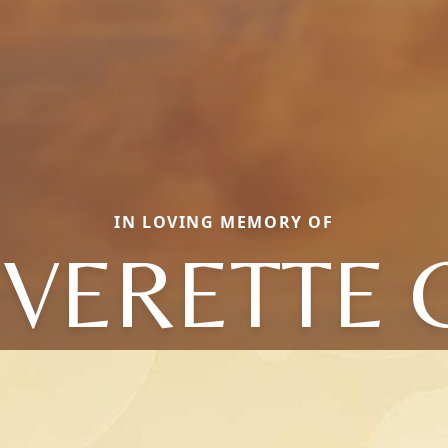
IN LOVING MEMORY OF
VERETTE 