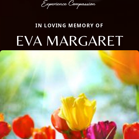
IN LOVING MEMORY OF
EVA MARGARET