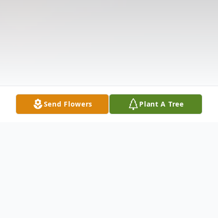
Send Flowers
Plant A Tree
Obituary