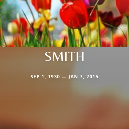
SMITH
SEP 1, 1930 — JAN 7, 2015