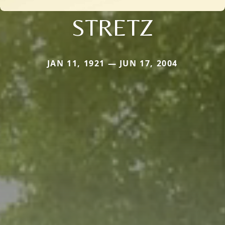
STRETZ
JAN 11, 1921 — JUN 17, 2004