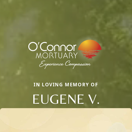
IN LOVING MEMORY OF
EUGENE V.