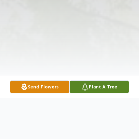
Send Flowers
Plant A Tree