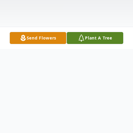
Send Flowers
Plant A Tree
Obituary
On Sunday, April 5, 2020 our beloved
father, grandfather, and brother, Eugene