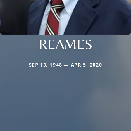
REAMES
SEP 13, 1948 — APR 5, 2020