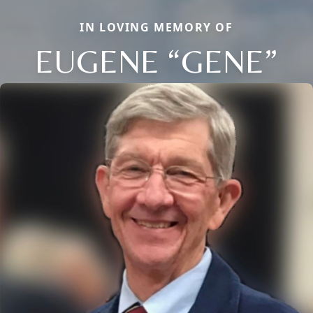
IN LOVING MEMORY OF
EUGENE “GENE”