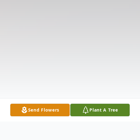
Send Flowers
Plant A Tree