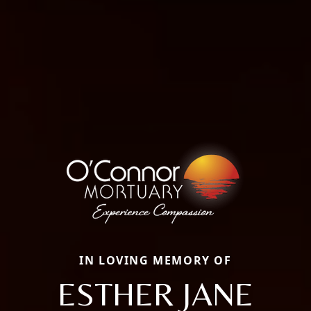
IN LOVING MEMORY OF
ESTHER JANE