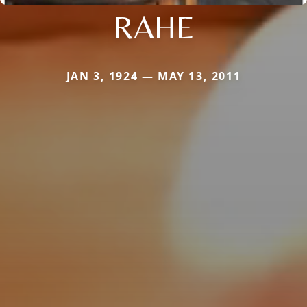
RAHE
JAN 3, 1924 — MAY 13, 2011