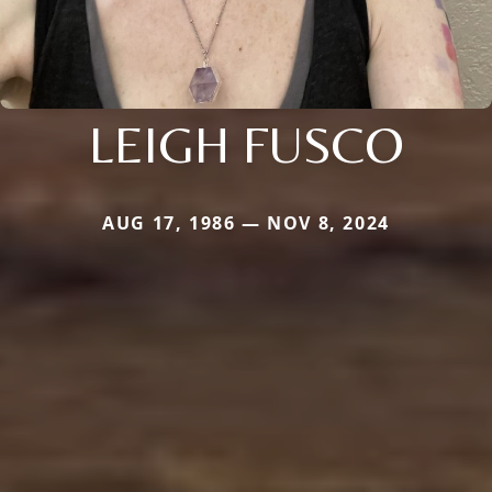
LEIGH FUSCO
AUG 17, 1986 — NOV 8, 2024