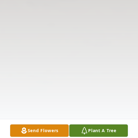
Send Flowers
Plant A Tree