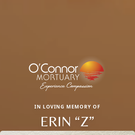
IN LOVING MEMORY OF
ERIN “Z”