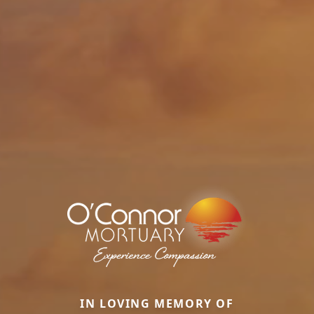
IN LOVING MEMORY OF