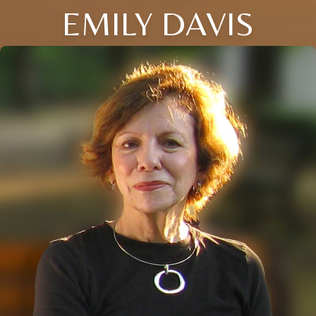
EMILY DAVIS