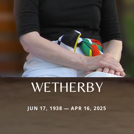
WETHERBY
JUN 17, 1938 — APR 16, 2025