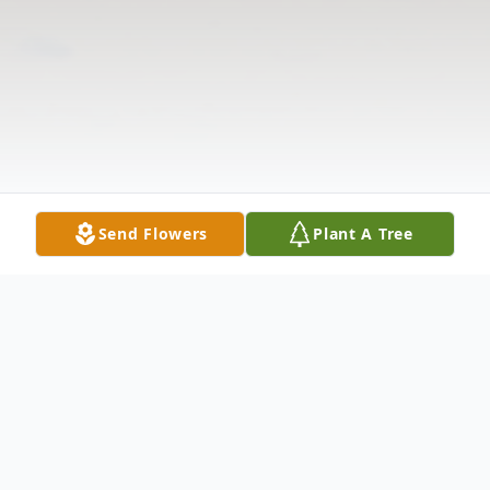
Send Flowers
Plant A Tree
Obituary