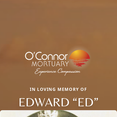
IN LOVING MEMORY OF
EDWARD “ED”