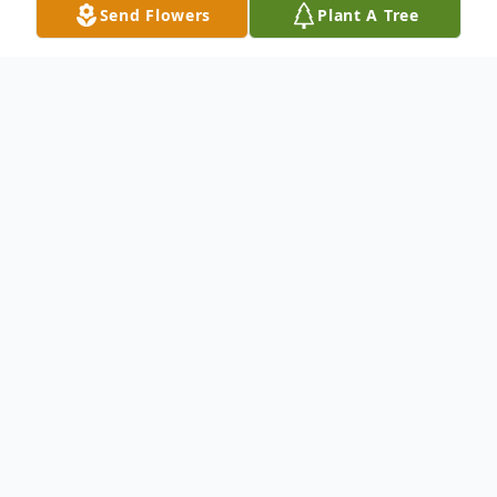
Send Flowers
Plant A Tree
Obituary
In lieu of flowers please make a monetary
donation to St. Joseph Health Home Care
Services or the Wounded Warrior project.