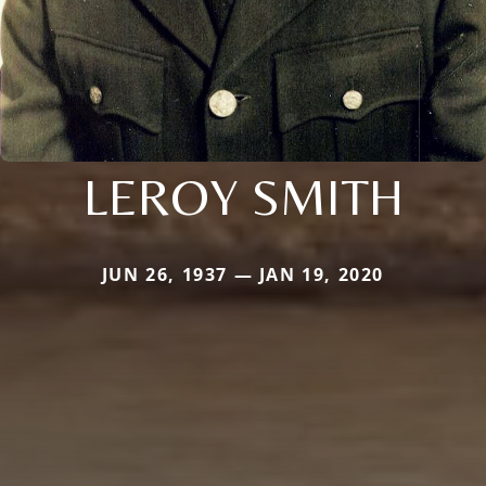
LEROY SMITH
JUN 26, 1937 — JAN 19, 2020