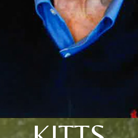
KITTS