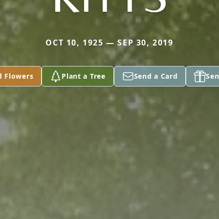
OCT 10, 1925 — SEP 30, 2019
d Flowers
Plant a Tree
Send a Card
Sen