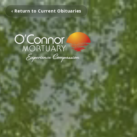
‹ Return to Current Obituaries