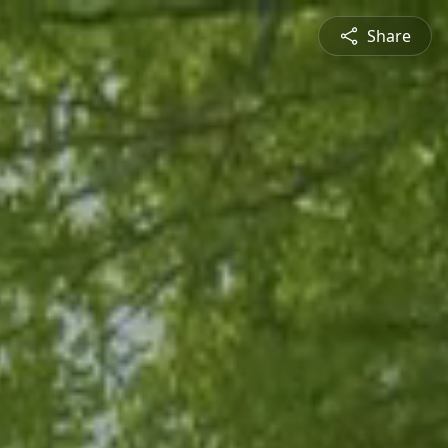
Share