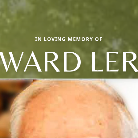
IN LOVING MEMORY OF
WARD LE