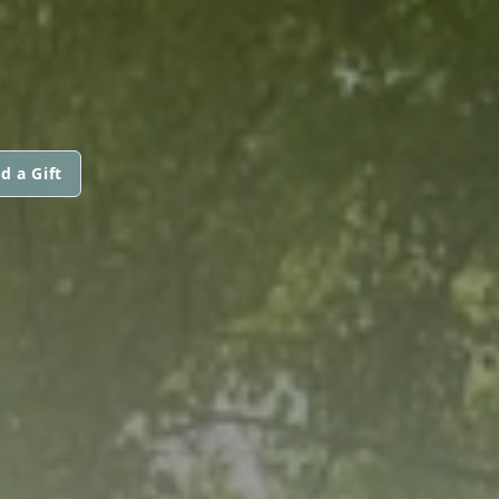
d a Gift