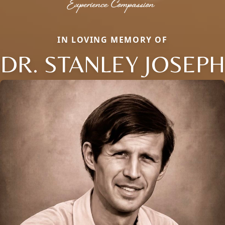
IN LOVING MEMORY OF
DR. STANLEY JOSEPH