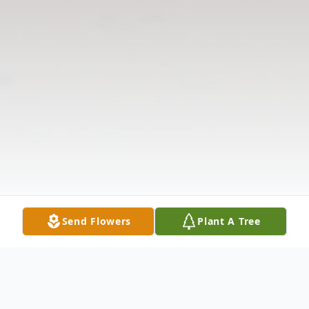
Send Flowers
Plant A Tree