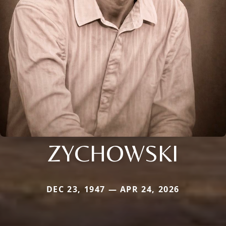
ZYCHOWSKI
DEC 23, 1947 — APR 24, 2026