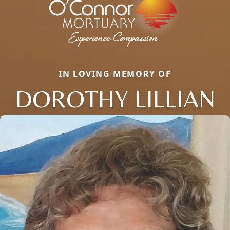
IN LOVING MEMORY OF
DOROTHY LILLIAN