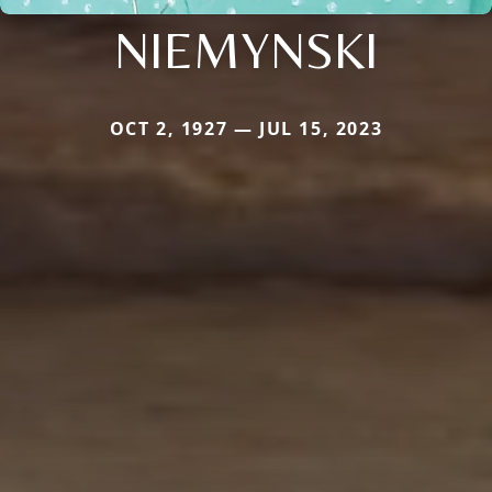
NIEMYNSKI
OCT 2, 1927 — JUL 15, 2023