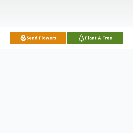
Send Flowers
Plant A Tree
Obituary
Dorothy Lillian Niemynski, 95, of Mission
Viejo, CA, passed away on July 15, 2023