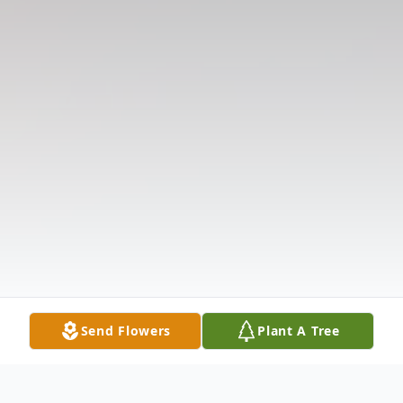
Send Flowers
Plant A Tree