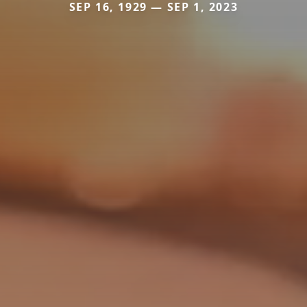
SEP 16, 1929 — SEP 1, 2023