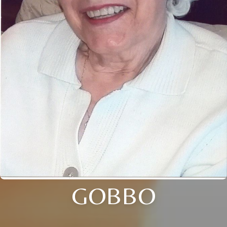
GOBBO