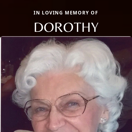
IN LOVING MEMORY OF
DOROTHY