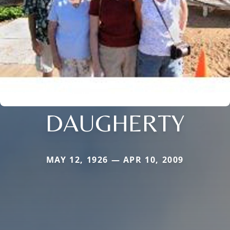
DAUGHERTY
MAY 12, 1926 — APR 10, 2009