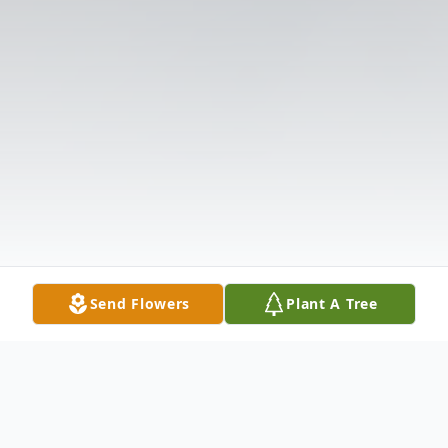
Send Flowers
Plant A Tree