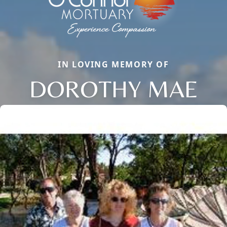
IN LOVING MEMORY OF
DOROTHY MAE