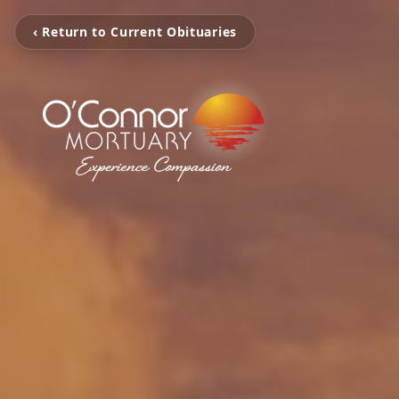
‹ Return to Current Obituaries