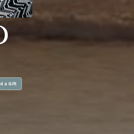
D
d a Gift