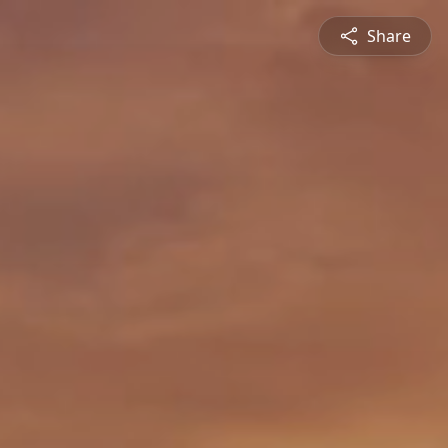
Share