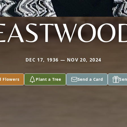
EASTWOO
DEC 17, 1936 — NOV 20, 2024
d Flowers
Plant a Tree
Send a Card
Sen