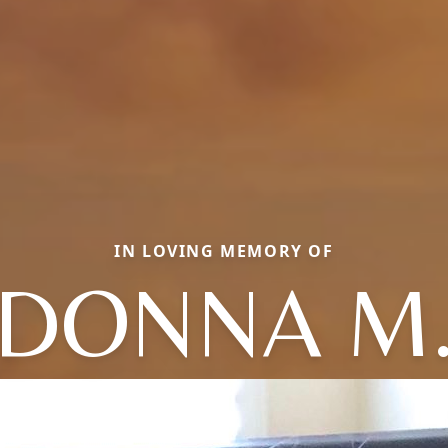
IN LOVING MEMORY OF
DONNA M