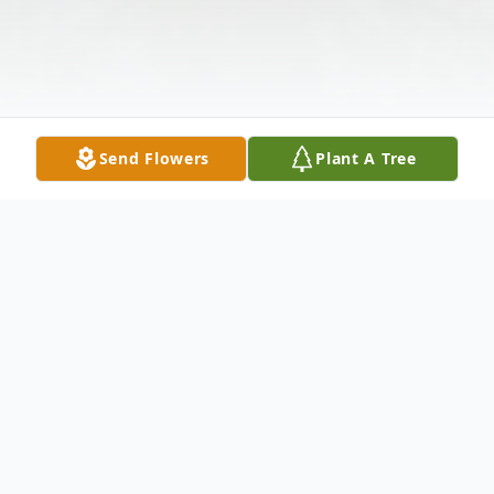
Send Flowers
Plant A Tree
Obituary
Donna Beach was taken on the wings of