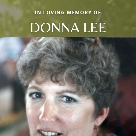
IN LOVING MEMORY OF
DONNA LEE