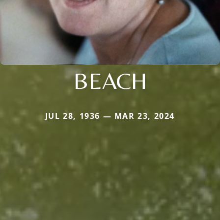
BEACH
JUL 28, 1936 — MAR 23, 2024