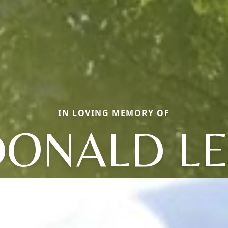
IN LOVING MEMORY OF
DONALD LE