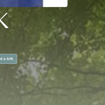
K
d a Gift