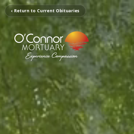
‹ Return to Current Obituaries