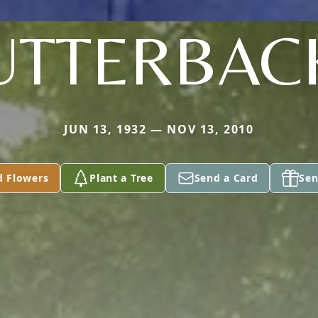
UTTERBAC
JUN 13, 1932 — NOV 13, 2010
d Flowers
Plant a Tree
Send a Card
Sen