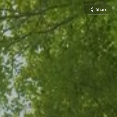
Share