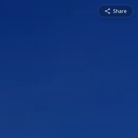
Share