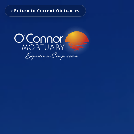
‹ Return to Current Obituaries