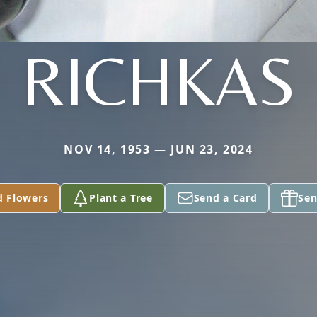
RICHKAS
NOV 14, 1953 — JUN 23, 2024
d Flowers
Plant a Tree
Send a Card
Sen