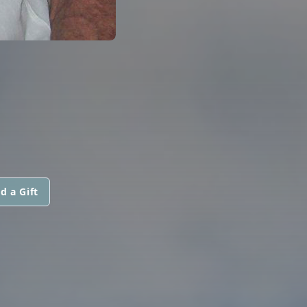
d a Gift