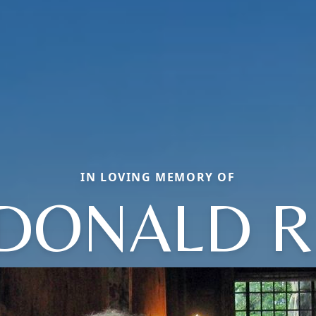
IN LOVING MEMORY OF
DONALD R