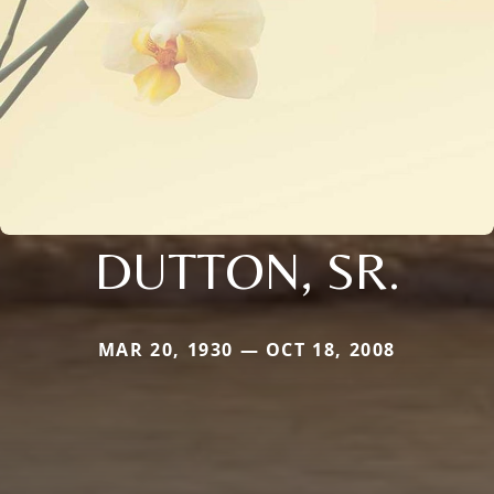
DUTTON, SR.
MAR 20, 1930 — OCT 18, 2008