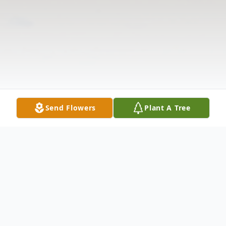
Send Flowers
Plant A Tree
Obituary