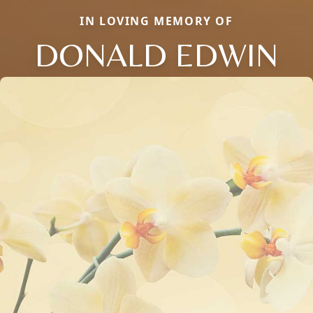
IN LOVING MEMORY OF
DONALD EDWIN