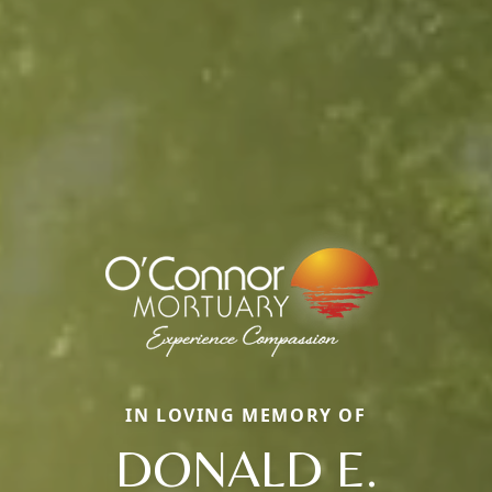
IN LOVING MEMORY OF
DONALD E.