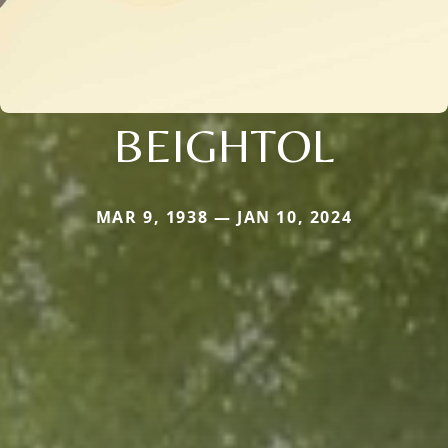
BEIGHTOL
MAR 9, 1938 — JAN 10, 2024