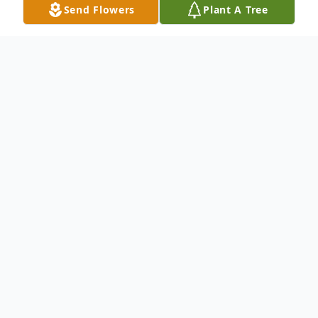
Send Flowers
Plant A Tree
Obituary
Donald E. Beightol
passed away at the age
of 85. Born on March 09, 1938 and passed
away on January 10, 2024.