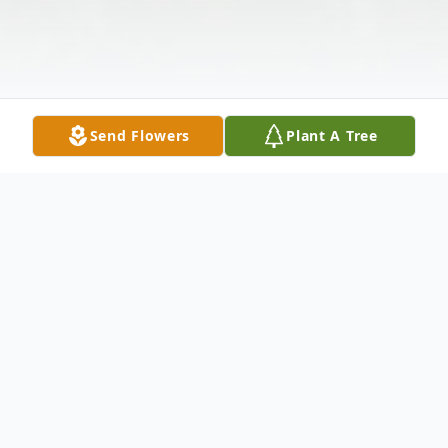
Send Flowers
Plant A Tree
Obituary
Our loved son, Derrick was born on July 3,