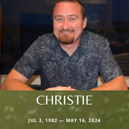
CHRISTIE
JUL 3, 1982 — MAY 16, 2024