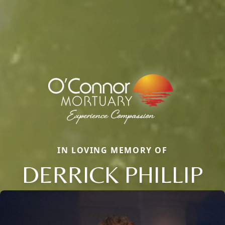
IN LOVING MEMORY OF
DERRICK PHILLIP