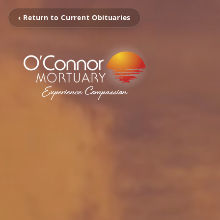
‹ Return to Current Obituaries