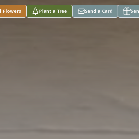
d Flowers
Plant a Tree
Send a Card
Sen