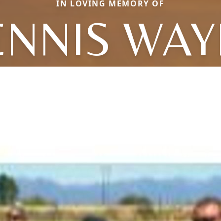
IN LOVING MEMORY OF
ENNIS WAY