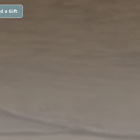
d a Gift