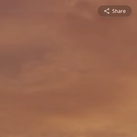
Share