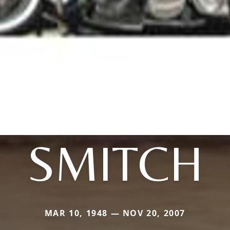
SMITCH
MAR 10, 1948 — NOV 20, 2007