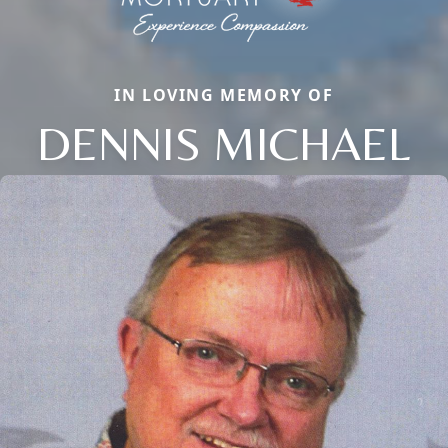
IN LOVING MEMORY OF
DENNIS MICHAEL