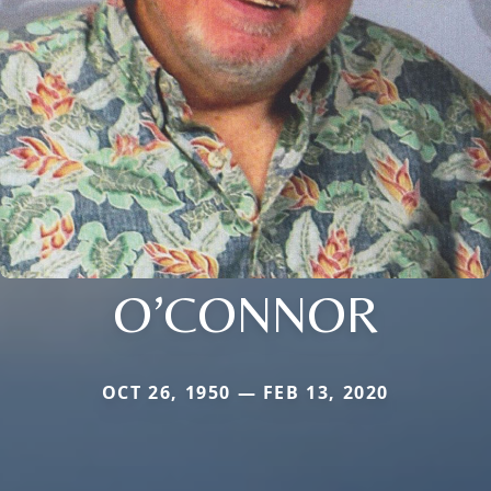
O’CONNOR
OCT 26, 1950 — FEB 13, 2020