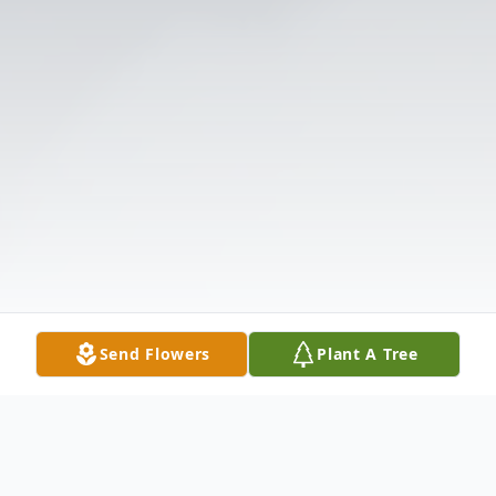
Send Flowers
Plant A Tree