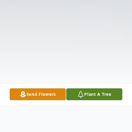
Send Flowers
Plant A Tree