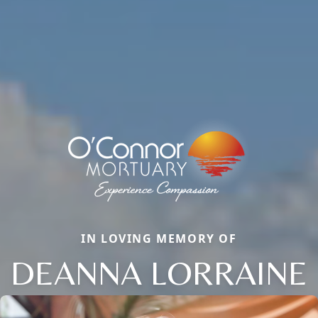
IN LOVING MEMORY OF
DEANNA LORRAINE