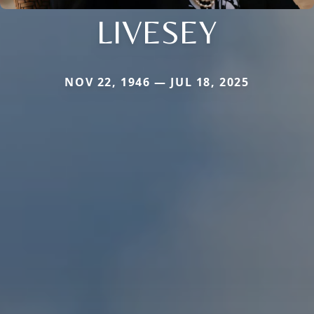
LIVESEY
NOV 22, 1946 — JUL 18, 2025