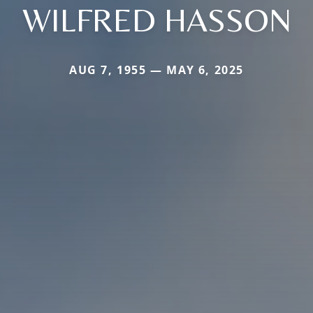
WILFRED HASSON
AUG 7, 1955 — MAY 6, 2025