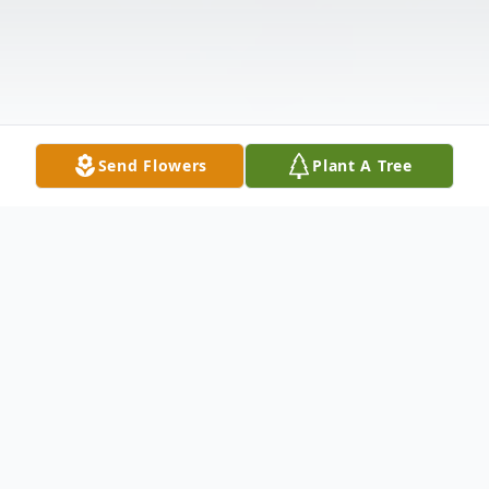
Send Flowers
Plant A Tree
Obituary
David Harold Wilfred Hasson, age 69,