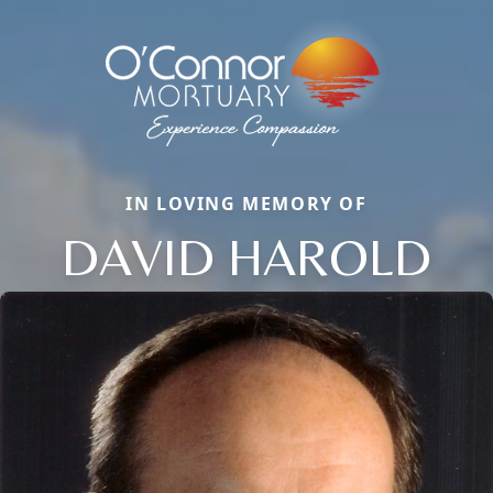
IN LOVING MEMORY OF
DAVID HAROLD