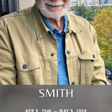
SMITH
APR 9, 1946 — MAY 9, 2026