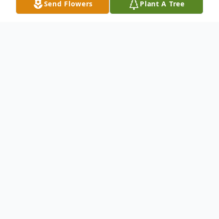
Send Flowers
Plant A Tree
Obituary
David Arthur Smith, age 80, passed away
peacefully in his sleep on May 9, 2026,
surrounded by the love of his family after a
courageous battle with cancer.
David was born on April 9, 1946, in Aruba,