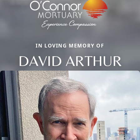
IN LOVING MEMORY OF
DAVID ARTHUR