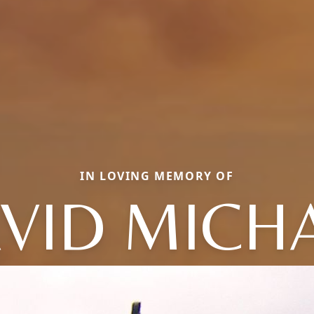
IN LOVING MEMORY OF
VID MICH