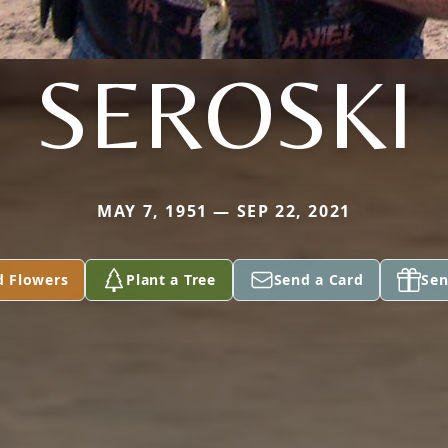
SEROSKI
MAY 7, 1951 — SEP 22, 2021
d Flowers
Plant a Tree
Send a Card
Sen