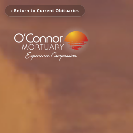
‹ Return to Current Obituaries