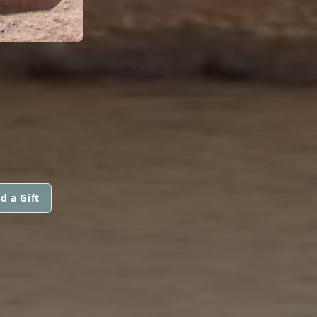
d a Gift