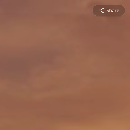
Share