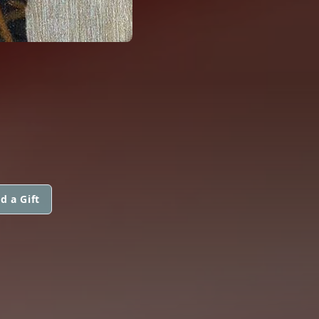
d a Gift