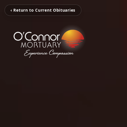
‹ Return to Current Obituaries