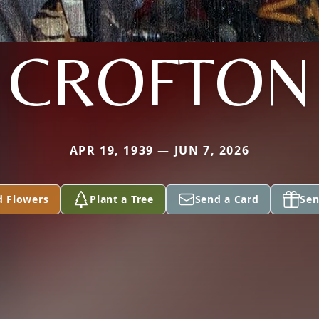
CROFTON
APR 19, 1939 — JUN 7, 2026
d Flowers
Plant a Tree
Send a Card
Sen