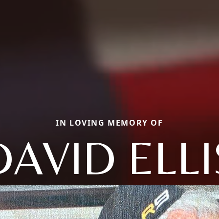
IN LOVING MEMORY OF
DAVID ELLI