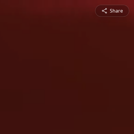
Share