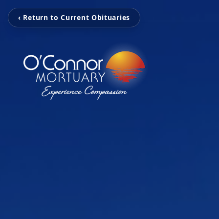
‹ Return to Current Obituaries