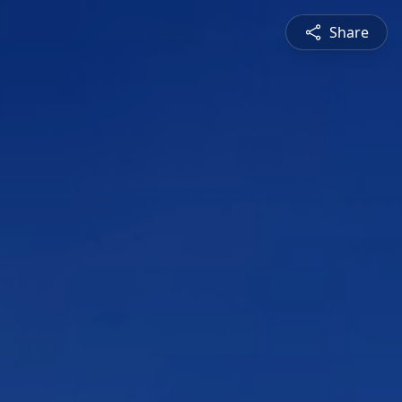
Share