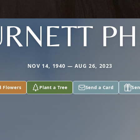
RNETT PH
NOV 14, 1940 — AUG 26, 2023
d Flowers
Plant a Tree
Send a Card
Sen