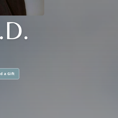
.D.
d a Gift