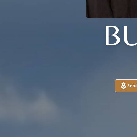
BU
Sen