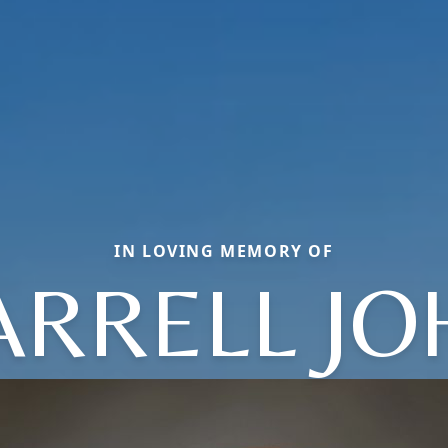
IN LOVING MEMORY OF
ARRELL JO